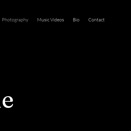
Photography
Music Videos
Bio
Contact
ne