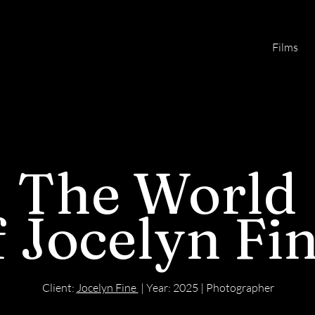
Films
The World
f
Jocelyn Fi
Client:
Jocelyn Fine
| Year: 2025 | Photographer