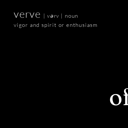
verve
| v
ə
rv |
noun
vigor and spirit or enthusiasm
o